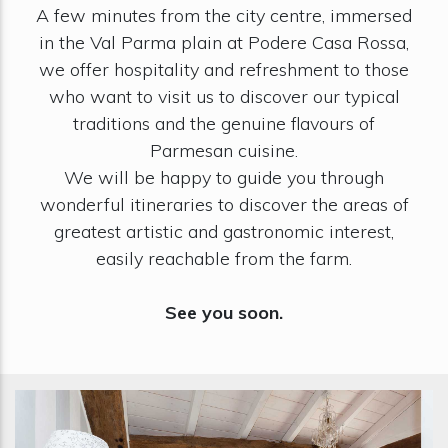
A few minutes from the city centre, immersed
in the Val Parma plain at Podere Casa Rossa,
we offer hospitality and refreshment to those
who want to visit us to discover our typical
traditions and the genuine flavours of
Parmesan cuisine.
We will be happy to guide you through
wonderful itineraries to discover the areas of
greatest artistic and gastronomic interest,
easily reachable from the farm.
See you soon.