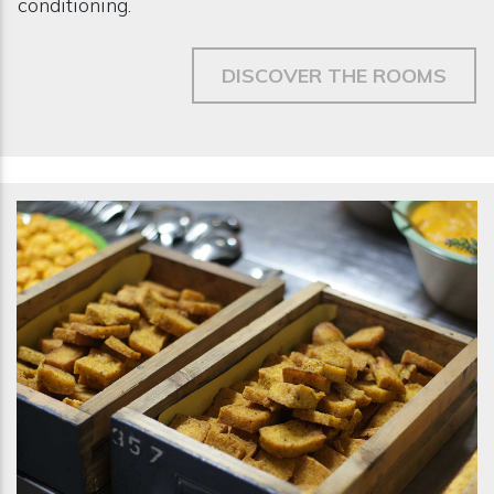
conditioning.
DISCOVER THE ROOMS