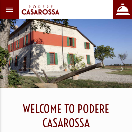
Previous
Nex
WELCOME TO PODERE
CASAROSSA