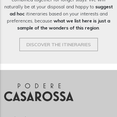
naturally be at your disposal and happy to
suggest
ad hoc
itineraries based on your interests and
preferences, because
what we list here is just a
sample of the wonders of this region
.
DISCOVER THE ITINERARIES