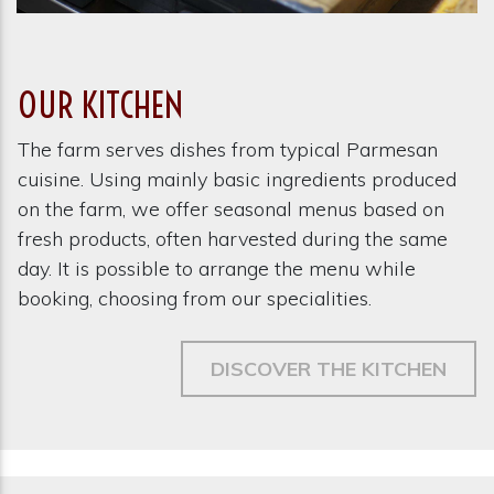
OUR KITCHEN
The farm serves dishes from typical Parmesan
cuisine. Using mainly basic ingredients produced
on the farm, we offer seasonal menus based on
fresh products, often harvested during the same
day. It is possible to arrange the menu while
booking, choosing from our specialities.
DISCOVER THE KITCHEN