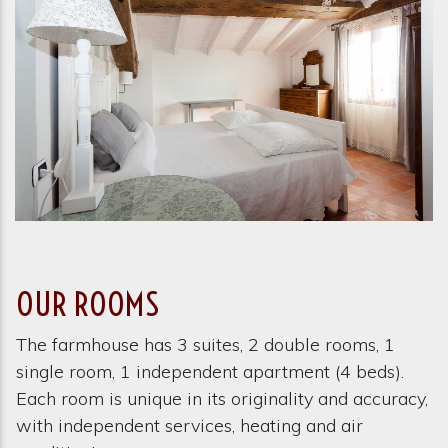
OUR ROOMS
The farmhouse has 3 suites, 2 double rooms, 1
single room, 1 independent apartment (4 beds).
Each room is unique in its originality and accuracy,
with independent services, heating and air