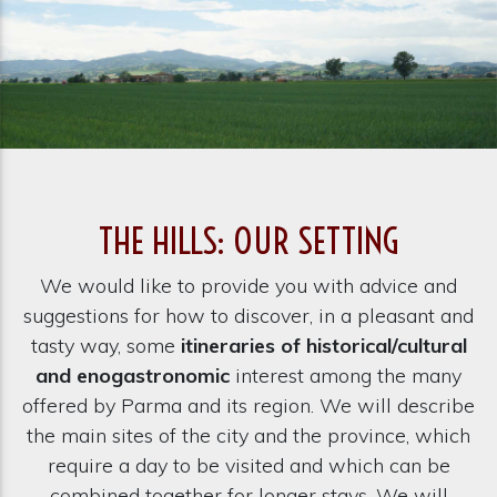
THE HILLS: OUR SETTING
We would like to provide you with advice and
suggestions for how to discover, in a pleasant and
tasty way, some
itineraries of historical/cultural
and enogastronomic
interest among the many
offered by Parma and its region. We will describe
the main sites of the city and the province, which
require a day to be visited and which can be
combined together for longer stays. We will